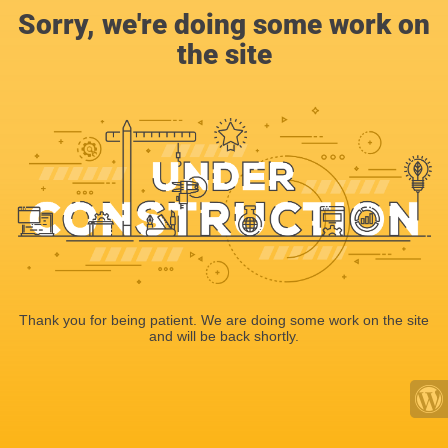
Sorry, we're doing some work on
the site
Thank you for being patient. We are doing some work on the site
and will be back shortly.