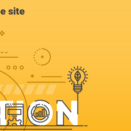
e site