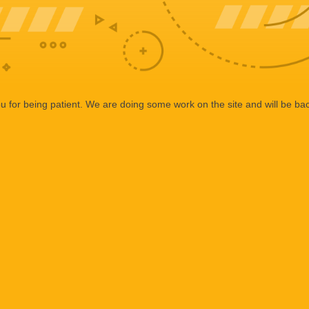
 for being patient. We are doing some work on the site and will be bac