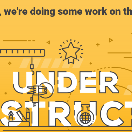
, we're doing some work on th