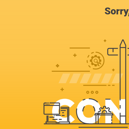
Sorry