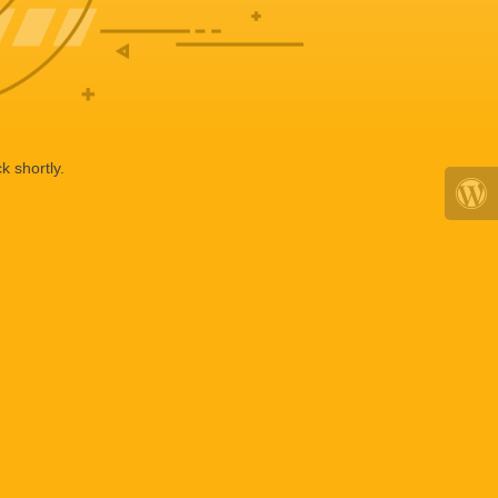
k shortly.