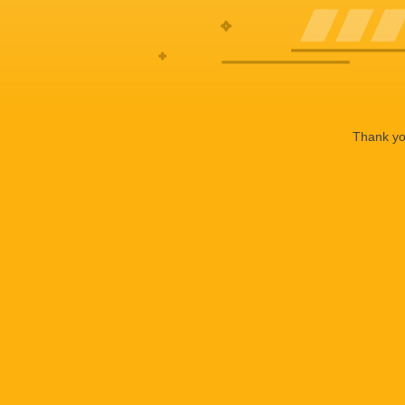
Thank you