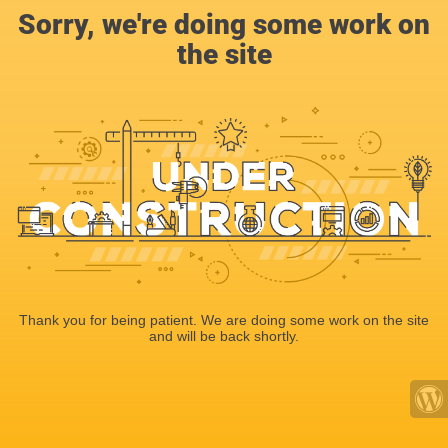
Sorry, we're doing some work on
the site
Thank you for being patient. We are doing some work on the site
and will be back shortly.