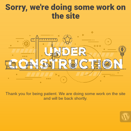
Sorry, we're doing some work on
the site
Thank you for being patient. We are doing some work on the site
and will be back shortly.