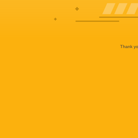
Thank you