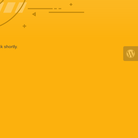
k shortly.