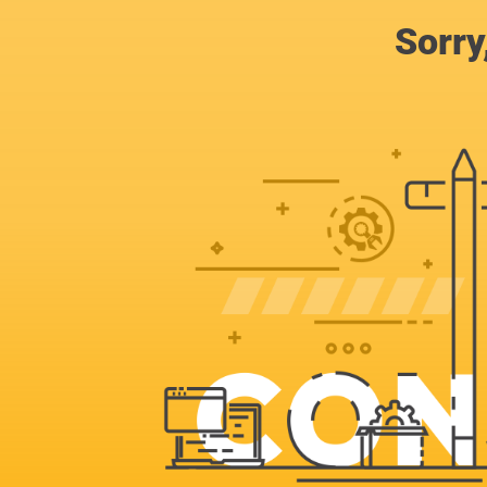
Sorry