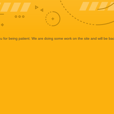
 for being patient. We are doing some work on the site and will be bac