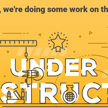
, we're doing some work on th