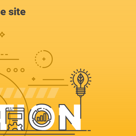
e site