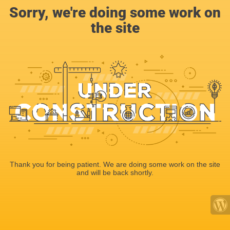
Sorry, we're doing some work on
the site
Thank you for being patient. We are doing some work on the site
and will be back shortly.