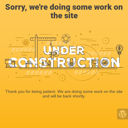
Sorry, we're doing some work on
the site
Thank you for being patient. We are doing some work on the site
and will be back shortly.