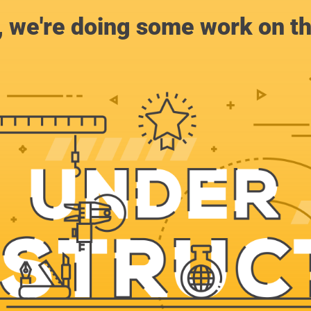
, we're doing some work on th