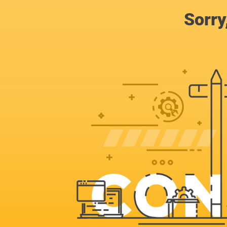
Sorry