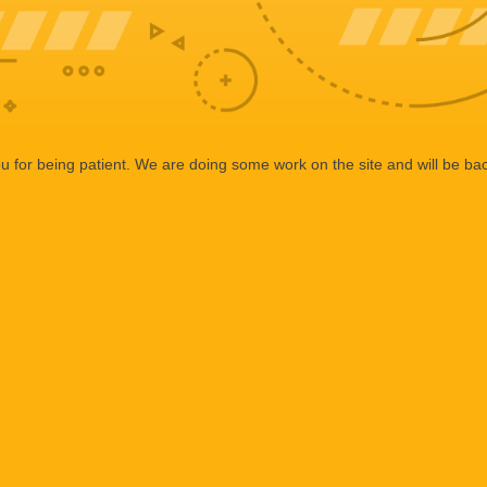
 for being patient. We are doing some work on the site and will be bac