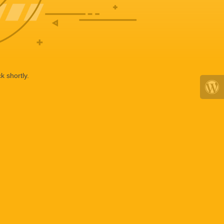
k shortly.