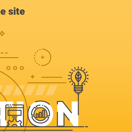
e site