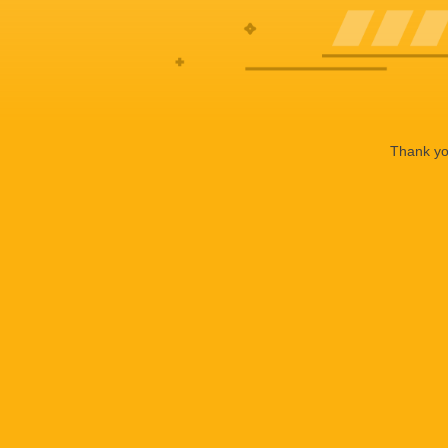
Thank you