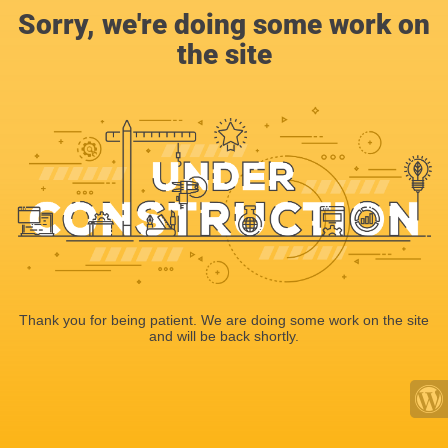
Sorry, we're doing some work on
the site
Thank you for being patient. We are doing some work on the site
and will be back shortly.