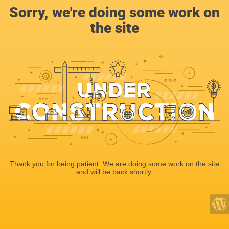
Sorry, we're doing some work on
the site
Thank you for being patient. We are doing some work on the site
and will be back shortly.