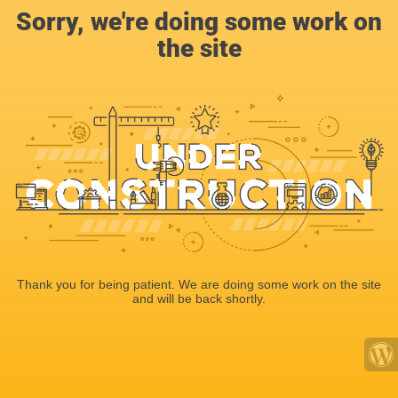
Sorry, we're doing some work on
the site
Thank you for being patient. We are doing some work on the site
and will be back shortly.