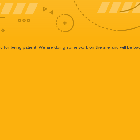
 for being patient. We are doing some work on the site and will be bac