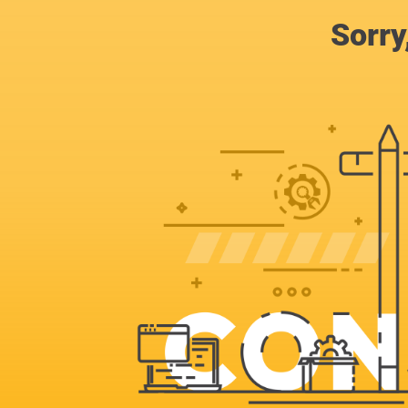
Sorry