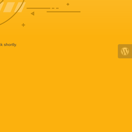
k shortly.