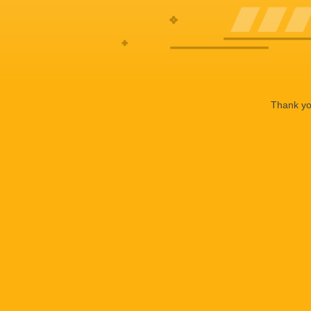
Thank you