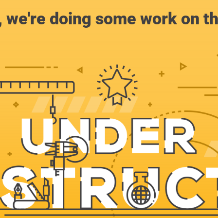
, we're doing some work on th