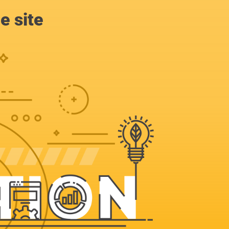
e site