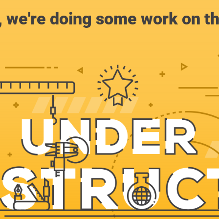
, we're doing some work on th