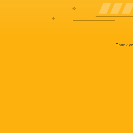
Thank you