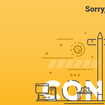
Sorry