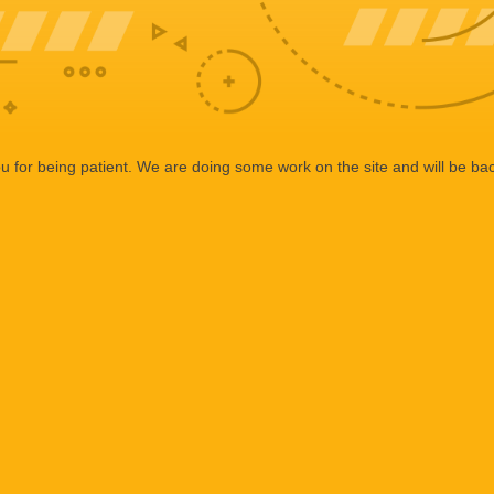
 for being patient. We are doing some work on the site and will be bac