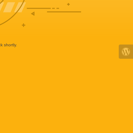
k shortly.