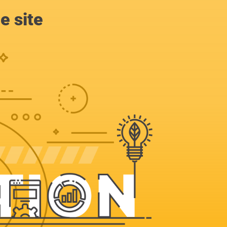
e site