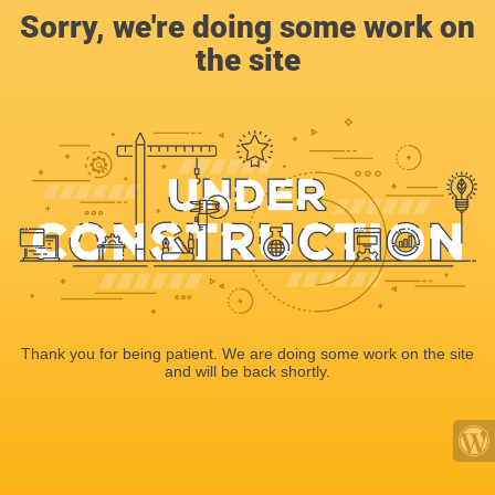
Sorry, we're doing some work on
the site
Thank you for being patient. We are doing some work on the site
and will be back shortly.