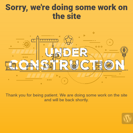
Sorry, we're doing some work on
the site
Thank you for being patient. We are doing some work on the site
and will be back shortly.