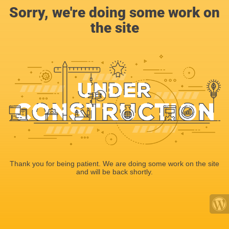
Sorry, we're doing some work on
the site
Thank you for being patient. We are doing some work on the site
and will be back shortly.