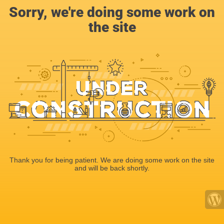
Sorry, we're doing some work on
the site
Thank you for being patient. We are doing some work on the site
and will be back shortly.