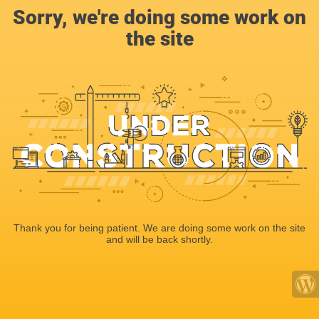
Sorry, we're doing some work on
the site
Thank you for being patient. We are doing some work on the site
and will be back shortly.