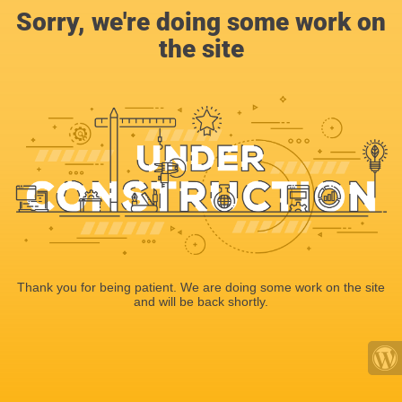
Sorry, we're doing some work on
the site
Thank you for being patient. We are doing some work on the site
and will be back shortly.