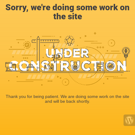
Sorry, we're doing some work on
the site
Thank you for being patient. We are doing some work on the site
and will be back shortly.